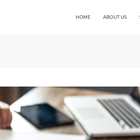
HOME
ABOUT US
MEET THE BOD
AUDIT
ASSUR
AWARDS
BOOKK
ACCOU
CORPO
PERSO
VAT C
PAYRO
BUSIN
PLANS
BUSIN