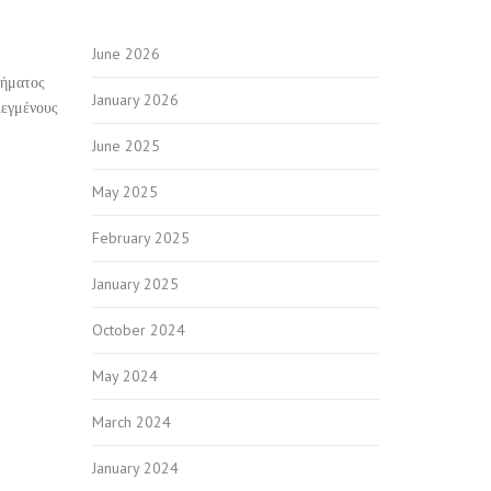
June 2026
δήματος
January 2026
λεγμένους
June 2025
May 2025
February 2025
January 2025
October 2024
May 2024
March 2024
January 2024