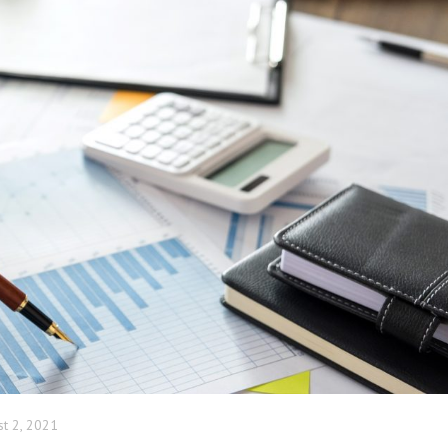
COMPA
ADMIN
st 2, 2021