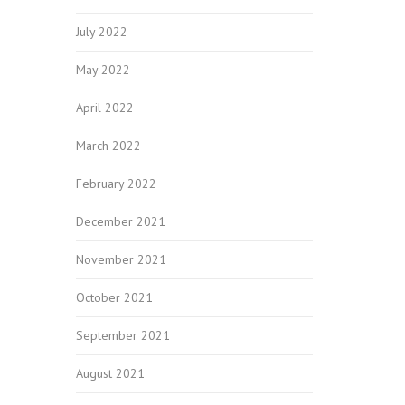
July 2022
May 2022
April 2022
March 2022
February 2022
December 2021
November 2021
October 2021
September 2021
August 2021