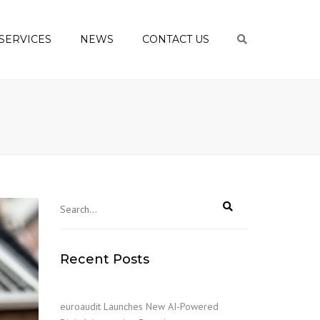
SERVICES
NEWS
CONTACT US
Search
ING AND
ANCE
EEPING AND
NTING
RATE TAXATION
NAL TAXATION
ONSULTING
LL BUREAU
Recent Posts
ESS
/CASHFLOWS
ESS START-UP
euroaudit Launches New AI-Powered