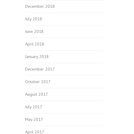
December 2018
July 2018
June 2018
April 2018
January 2018
December 2017
October 2017
August 2017
July 2017
May 2017
April 2017