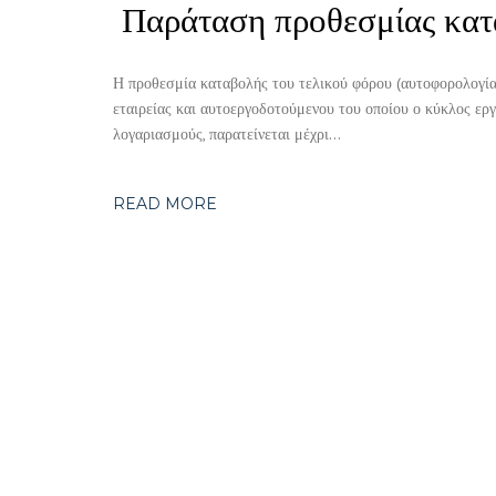
Παράταση προθεσμίας κατ
Η προθεσμία καταβολής του τελικού φόρου (αυτοφορολογία
εταιρείας και αυτοεργοδοτούμενου του οποίου ο κύκλος ερ
λογαριασμούς, παρατείνεται μέχρι…
READ MORE