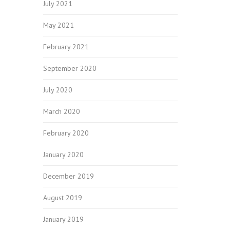
July 2021
May 2021
February 2021
September 2020
July 2020
March 2020
February 2020
January 2020
December 2019
August 2019
January 2019