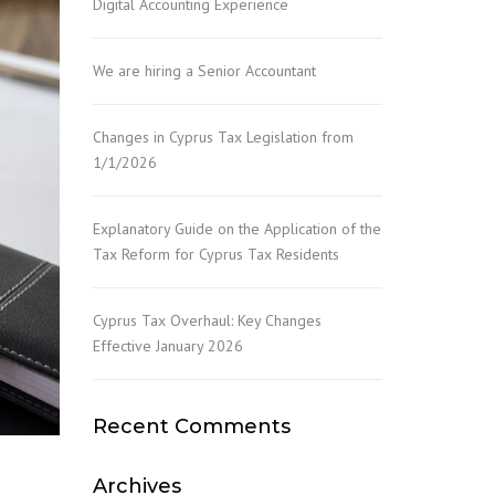
Digital Accounting Experience
NY FORMATION &
ISTRATION
We are hiring a Senior Accountant
Changes in Cyprus Tax Legislation from
1/1/2026
Explanatory Guide on the Application of the
Tax Reform for Cyprus Tax Residents
Cyprus Tax Overhaul: Key Changes
Effective January 2026
Recent Comments
Archives