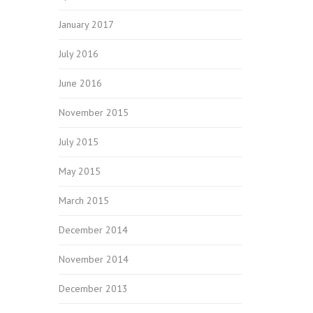
January 2017
July 2016
June 2016
November 2015
July 2015
May 2015
March 2015
December 2014
November 2014
December 2013