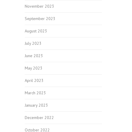
November 2023
September 2023
August 2023
July 2023
June 2023
May 2023
April 2023
March 2023
January 2023
December 2022
October 2022