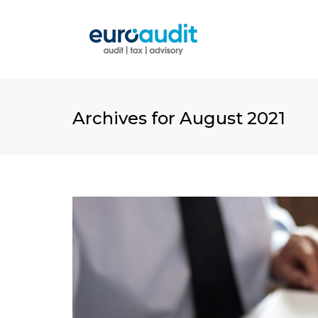
Archives for August 2021