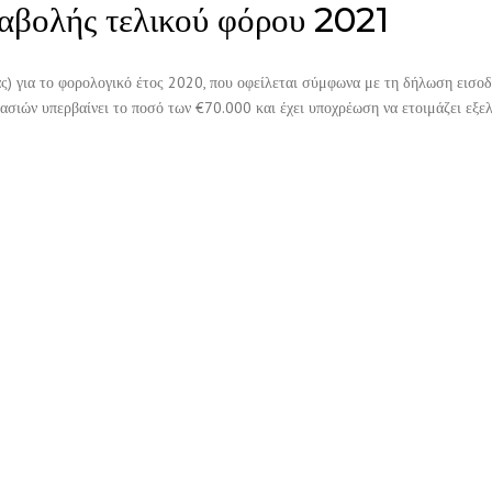
αβολής τελικού φόρου 2021
ς) για το φορολογικό έτος 2020, που οφείλεται σύμφωνα με τη δήλωση εισο
γασιών υπερβαίνει το ποσό των €70.000 και έχει υποχρέωση να ετοιμάζει εξε