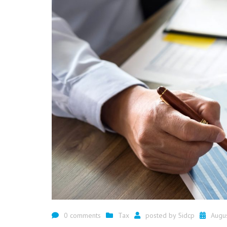
0 comments
Tax
posted by
5idcp
Augu