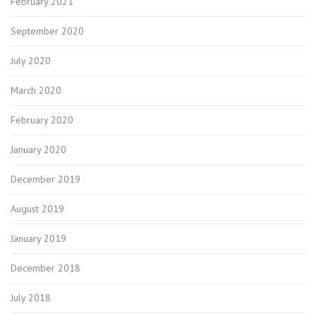
February 2021
September 2020
July 2020
March 2020
February 2020
January 2020
December 2019
August 2019
January 2019
December 2018
July 2018