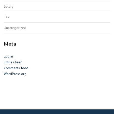
Salary
Tax
Uncategorized
Meta
Log in
Entries feed
Comments feed
WordPress.org