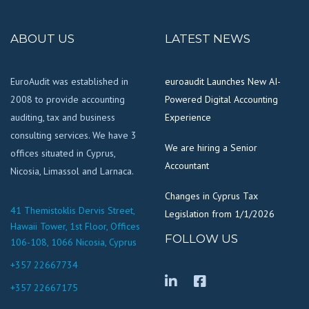
ABOUT US
LATEST NEWS
EuroAudit was established in
euroaudit Launches New AI-
2008 to provide accounting
Powered Digital Accounting
auditing, tax and business
Experience
consulting services. We have 3
We are hiring a Senior
offices situated in Cyprus,
Accountant
Nicosia, Limassol and Larnaca.
Changes in Cyprus Tax
41 Themistoklis Dervis Street,
Legislation from 1/1/2026
Hawaii Tower, 1st Floor, Offices
FOLLOW US
106-108, 1066 Nicosia, Cyprus
+357 22667734
+357 22667175