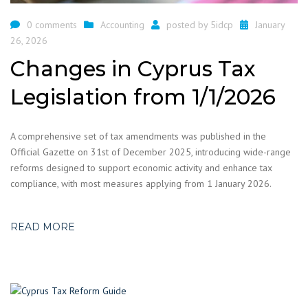
0 comments
Accounting
posted by
5idcp
January
26, 2026
Changes in Cyprus Tax
Legislation from 1/1/2026
A comprehensive set of tax amendments was published in the
Official Gazette on 31st of December 2025, introducing wide-range
reforms designed to support economic activity and enhance tax
compliance, with most measures applying from 1 January 2026.
READ MORE