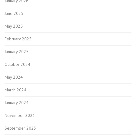
January 2026
June 2025
May 2025
February 2025
January 2025
October 2024
May 2024
March 2024
January 2024
November 2023
September 2023