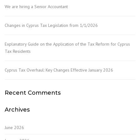
We are hiring a Senior Accountant
Changes in Cyprus Tax Legislation from 1/1/2026
Explanatory Guide on the Application of the Tax Reform for Cyprus
Tax Residents
Cyprus Tax Overhaul: Key Changes Effective January 2026
Recent Comments
Archives
June 2026