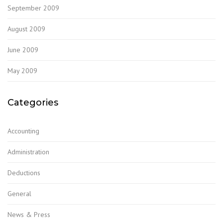
September 2009
August 2009
June 2009
May 2009
Categories
Accounting
Administration
Deductions
General
News & Press