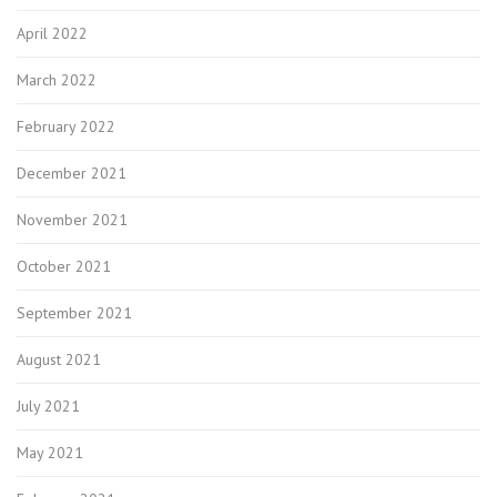
April 2022
March 2022
February 2022
December 2021
November 2021
October 2021
September 2021
August 2021
July 2021
May 2021