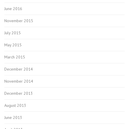
June 2016
November 2015
July 2015
May 2015
March 2015
December 2014
November 2014
December 2013
August 2013
June 2013