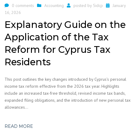
0 comments
Accounting
posted by
5idcp
January
16, 2026
Explanatory Guide on the
Application of the Tax
Reform for Cyprus Tax
Residents
This post outlines the key changes introduced by Cyprus’s personal
income tax reform effective from the 2026 tax year. Highlights
include an increased tax-free threshold, revised income tax bands,
expanded filing obligations, and the introduction of new personal tax
allowances…
READ MORE