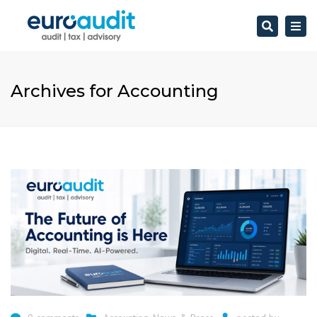
Search
Togg
navi
Archives for Accounting