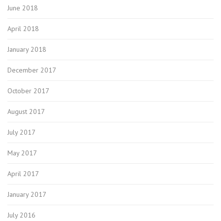
June 2018
April 2018
January 2018
December 2017
October 2017
August 2017
July 2017
May 2017
April 2017
January 2017
July 2016