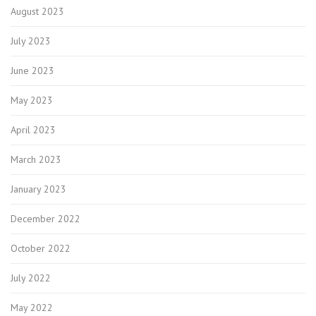
August 2023
July 2023
June 2023
May 2023
April 2023
March 2023
January 2023
December 2022
October 2022
July 2022
May 2022