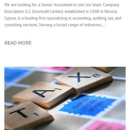
We are looking for a Senior Accountant to join our team. Company
Description G.C. EuroAudit Limited, established in 2008 in Nicosia,
Cyprus, is a leading firm specializing in accounting, auditing, tax, and
consulting services. Serving a broad range of industries,…
READ MORE