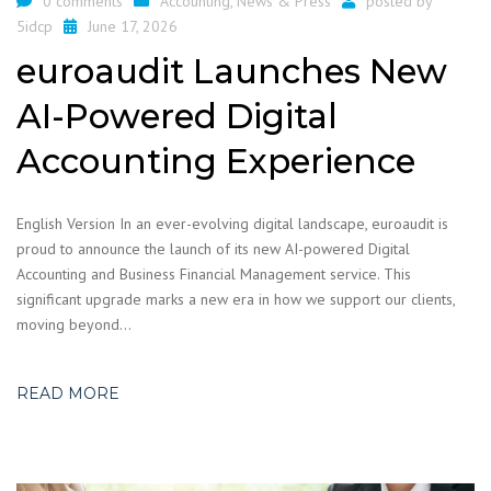
0 comments
Accounting
,
News & Press
posted by
5idcp
June 17, 2026
euroaudit Launches New
AI-Powered Digital
Accounting Experience
English Version In an ever-evolving digital landscape, euroaudit is
proud to announce the launch of its new AI-powered Digital
Accounting and Business Financial Management service. This
significant upgrade marks a new era in how we support our clients,
moving beyond…
READ MORE