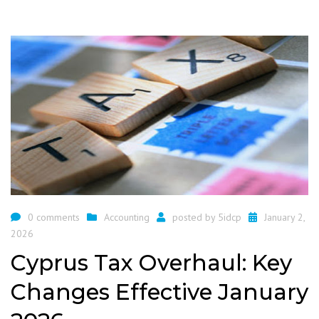
0 comments
Accounting
posted by
5idcp
January 2,
2026
Cyprus Tax Overhaul: Key
Changes Effective January