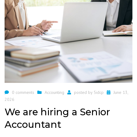
0 comments
Accounting
posted by
5idcp
June 13,
2026
We are hiring a Senior
Accountant