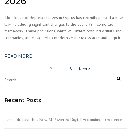
2026
The House of Representatives in Cyprus has recently passed a new
law introducing significant changes to the country’s income tax
framework. These provisions, which will affect both individuals and
companies, are designed to modernize the tax system and align it…
READ MORE
Posts
1
2
…
8
Next
pagination
Recent Posts
euroaudit Launches New AI-Powered Digital Accounting Experience