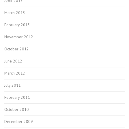
April 2013
March 2013
February 2013
November 2012
October 2012
June 2012
March 2012
July 2011
February 2011
October 2010
December 2009