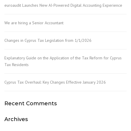
euroaudit Launches New AI-Powered Digital Accounting Experience
We are hiring a Senior Accountant
Changes in Cyprus Tax Legislation from 1/1/2026
Explanatory Guide on the Application of the Tax Reform for Cyprus
Tax Residents
Cyprus Tax Overhaul: Key Changes Effective January 2026
Recent Comments
Archives