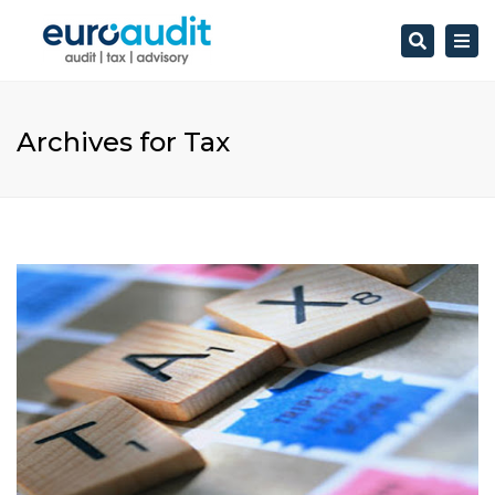
Search
Togg
navi
Archives for Tax