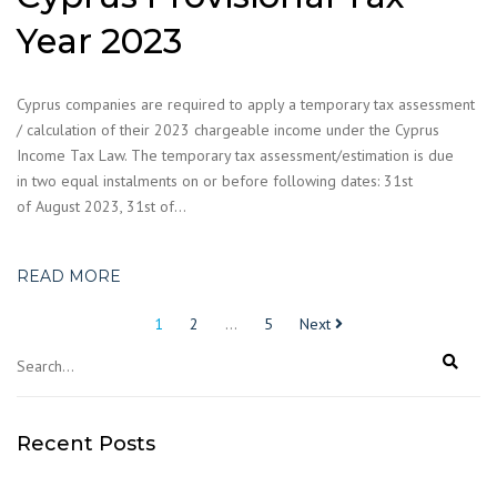
Year 2023
Cyprus companies are required to apply a temporary tax assessment
/ calculation of their 2023 chargeable income under the Cyprus
Income Tax Law. The temporary tax assessment/estimation is due
in two equal instalments on or before following dates: 31st
of August 2023, 31st of…
READ MORE
Posts
1
2
…
5
Next
pagination
Recent Posts