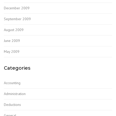
December 2009
September 2009
August 2009
June 2009
May 2009
Categories
Accounting
Administration
Deductions
General