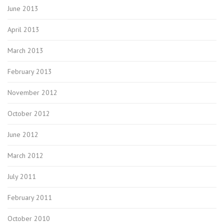
June 2013
April 2013
March 2013
February 2013
November 2012
October 2012
June 2012
March 2012
July 2011
February 2011
October 2010