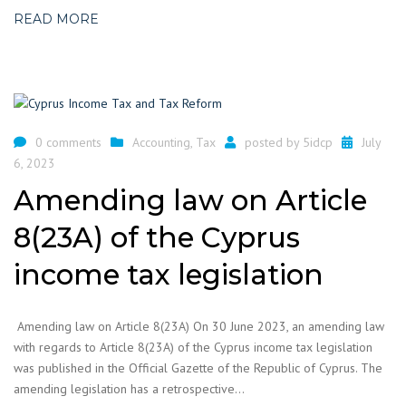
READ MORE
0 comments
Accounting
,
Tax
posted by
5idcp
July
6, 2023
Amending law on Article
8(23A) of the Cyprus
income tax legislation
Amending law on Article 8(23A) On 30 June 2023, an amending law
with regards to Article 8(23A) of the Cyprus income tax legislation
was published in the Official Gazette of the Republic of Cyprus. The
amending legislation has a retrospective…