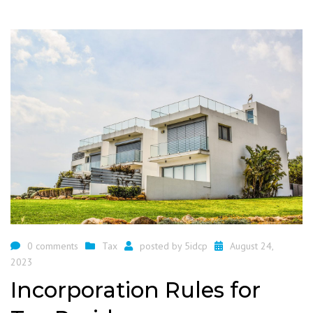
0 comments
Tax
posted by
5idcp
August 24,
2023
Incorporation Rules for