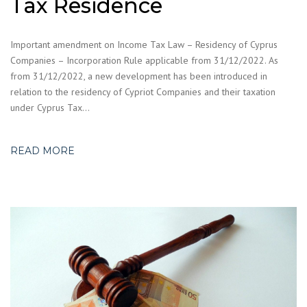
Tax Residence
Important amendment on Income Tax Law – Residency of Cyprus
Companies – Incorporation Rule applicable from 31/12/2022. As
from 31/12/2022, a new development has been introduced in
relation to the residency of Cypriot Companies and their taxation
under Cyprus Tax…
READ MORE