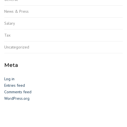
News & Press
Salary
Tax
Uncategorized
Meta
Log in
Entries feed
Comments feed
WordPress.org