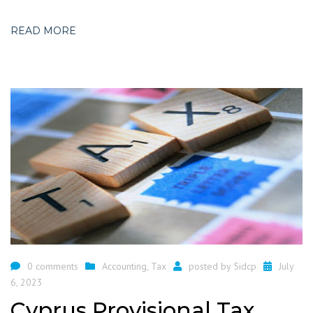
READ MORE
0 comments
Accounting
,
Tax
posted by
5idcp
July
6, 2023
Cyprus Provisional Tax