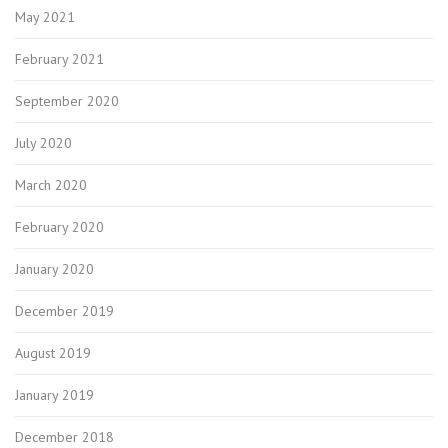
May 2021
February 2021
September 2020
July 2020
March 2020
February 2020
January 2020
December 2019
August 2019
January 2019
December 2018