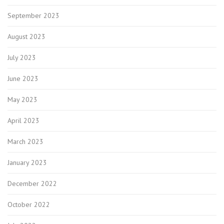
September 2023
August 2023
July 2023
June 2023
May 2023
April 2023
March 2023
January 2023
December 2022
October 2022