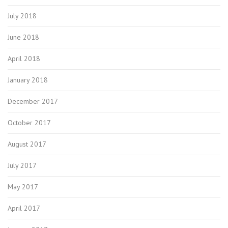
July 2018
June 2018
April 2018
January 2018
December 2017
October 2017
August 2017
July 2017
May 2017
April 2017