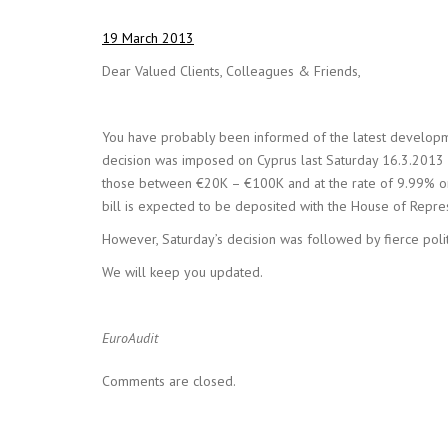
19 March 2013
Dear Valued Clients, Colleagues & Friends,
You have probably been informed of the latest developme
decision was imposed on Cyprus last Saturday 16.3.2013 a
those between €20K – €100K and at the rate of 9.99% on 
bill is expected to be deposited with the House of Repre
However, Saturday’s decision was followed by fierce politi
We will keep you updated.
EuroAudit
Comments are closed.