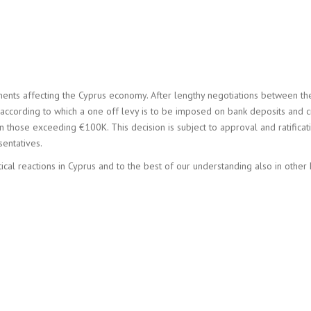
nts affecting the Cyprus economy. After lengthy negotiations between th
ccording to which a one off levy is to be imposed on bank deposits and cr
those exceeding €100K. This decision is subject to approval and ratificat
sentatives.
cal reactions in Cyprus and to the best of our understanding also in other 