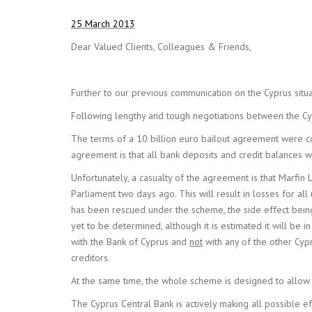
25 March 2013
Dear Valued Clients, Colleagues & Friends,
Further to our previous communication on the Cyprus sit
Following lengthy and tough negotiations between the Cy
The terms of a 10 billion euro bailout agreement were con
agreement is that all bank deposits and credit balances 
Unfortunately, a casualty of the agreement is that Marfin L
Parliament two days ago. This will result in losses for a
has been rescued under the scheme, the side effect bein
yet to be determined, although it is estimated it will be
with the Bank of Cyprus and
not
with any of the other Cyp
creditors.
At the same time, the whole scheme is designed to allow 
The Cyprus Central Bank is actively making all possible ef