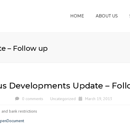
HOME
ABOUT US
MEET THE BOD
AUDIT
ASSUR
AWARDS
e – Follow up
BOOKK
ACCOU
CORPO
PERSO
us Developments Update – Foll
VAT C
PAYRO
0 comments
Uncategorized
March 19, 2013
BUSIN
 and bank restrictions
PLANS
?OpenDocument
BUSIN