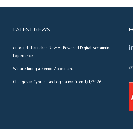
LATEST NEWS
F
euroaudit Launches New AI-Powered Digital Accounting
Experience
A
We are hiring a Senior Accountant
Changes in Cyprus Tax Legislation from 1/1/2026