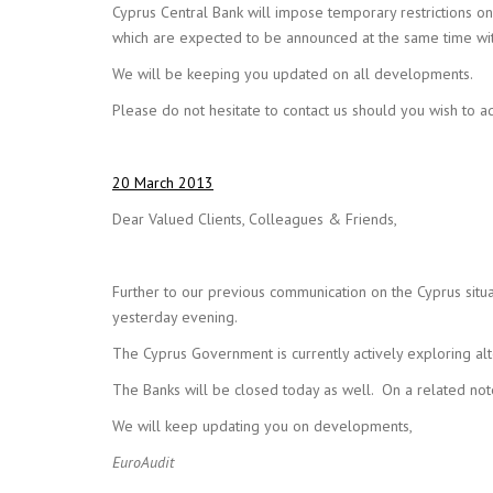
Cyprus Central Bank will impose temporary restrictions on
which are expected to be announced at the same time with 
We will be keeping you updated on all developments.
Please do not hesitate to contact us should you wish to ad
20 March 2013
Dear Valued Clients, Colleagues & Friends,
Further to our previous communication on the Cyprus situa
yesterday evening.
The Cyprus Government is currently actively exploring al
The Banks will be closed today as well. On a related not
We will keep updating you on developments,
EuroAudit