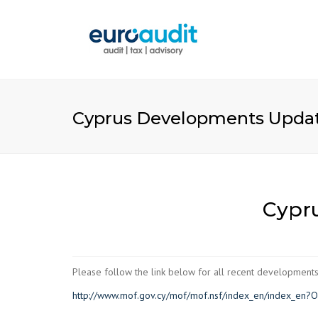
Cyprus Developments Updat
Cypr
Please follow the link below for all recent developments
http://www.mof.gov.cy/mof/mof.nsf/index_en/index_en