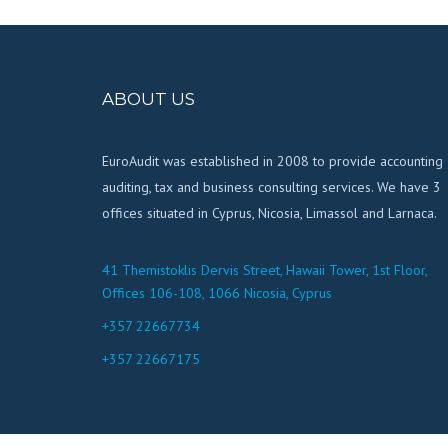
ABOUT US
EuroAudit was established in 2008 to provide accounting
auditing, tax and business consulting services. We have 3
offices situated in Cyprus, Nicosia, Limassol and Larnaca.
41 Themistoklis Dervis Street, Hawaii Tower, 1st Floor,
Offices 106-108, 1066 Nicosia, Cyprus
+357 22667734
+357 22667175