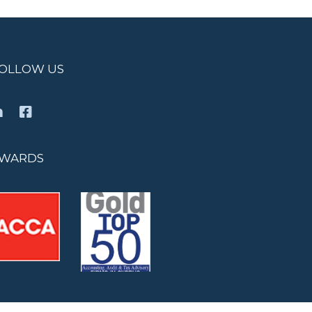
OLLOW US
WARDS