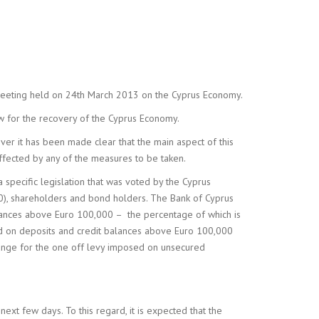
NY FORMATION &
ISTRATION
 meeting held on 24th March 2013 on the Cyprus Economy.
w for the recovery of the Cyprus Economy.
ver it has been made clear that the main aspect of this
ffected by any of the measures to be taken.
a specific legislation that was voted by the Cyprus
000), shareholders and bond holders. The Bank of Cyprus
alances above Euro 100,000 – the percentage of which is
osed on deposits and credit balances above Euro 100,000
hange for the one off levy imposed on unsecured
next few days. To this regard, it is expected that the