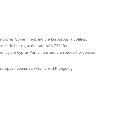
e Cyprus Government and the Eurogroup a political
edit balances, at the rate of 6.75% for
ion by the Cyprus Parliament and the relevant proposed
European countries, which are still ongoing.