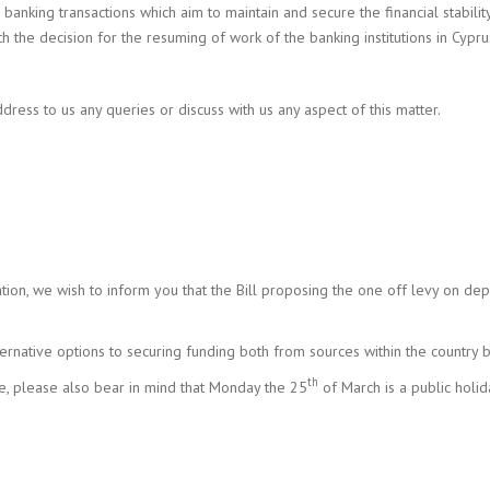
 banking transactions which aim to maintain and secure the financial stabil
the decision for the resuming of work of the banking institutions in Cypru
dress to us any queries or discuss with us any aspect of this matter.
tion, we wish to inform you that the Bill proposing the one off levy on dep
ternative options to securing funding both from sources within the country
th
e, please also bear in mind that Monday the 25
of March is a public holid