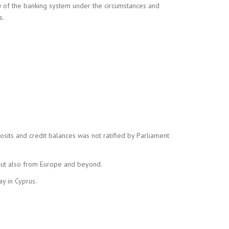
ity of the banking system under the circumstances and
s.
osits and credit balances was not ratified by Parliament
 but also from Europe and beyond.
ay in Cyprus.