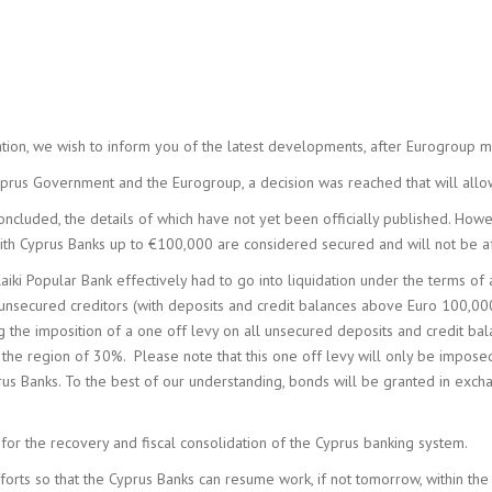
COMPA
ADMIN
uation, we wish to inform you of the latest developments, after Eurogroup
prus Government and the Eurogroup, a decision was reached that will allo
cluded, the details of which have not yet been officially published. Howe
with Cyprus Banks up to €100,000 are considered secured and will not be a
aiki Popular Bank effectively had to go into liquidation under the terms of 
ll unsecured creditors (with deposits and credit balances above Euro 100,
g the imposition of a one off levy on all unsecured deposits and credit b
 in the region of 30%. Please note that this one off levy will only be imp
rus Banks. To the best of our understanding, bonds will be granted in exc
for the recovery and fiscal consolidation of the Cyprus banking system.
forts so that the Cyprus Banks can resume work, if not tomorrow, within the 