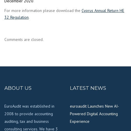
December 2020
.
For more information please download the
Cyprus Annual Return HE
32 Regulation
.
Comments are closed.
ABOUT US
LATEST NEWS
EuroAudit was established in
euroaudit Launches New AI-
2008 to provide accounting
Powered Digital Accounting
auditing, tax and business
Experience
consulting services. We have 3