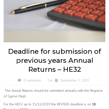
Deadline for submission of
previous years Annual
Returns – HE32
0 comments
Tax
September 3, 2020
The Annual Returns should be submitted annually with the Registrar
of Cyprus Dept.
For the HE32 up to 31/12/2019 the REVISED deadline is on
18