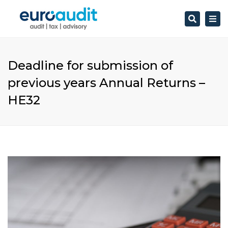
Search
Togg
navi
Deadline for submission of
previous years Annual Returns –
HE32