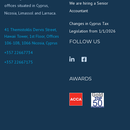
We are hiring a Senior
offices situated in Cyprus,
Accountant
Nicosia, Limassol and Larnaca.
Changes in Cyprus Tax
41 Themistoklis Dervis Street,
Legislation from 1/1/2026
Hawaii Tower, 1st Floor, Offices
FOLLOW US
106-108, 1066 Nicosia, Cyprus
+357 22667734
+357 22667175
AWARDS