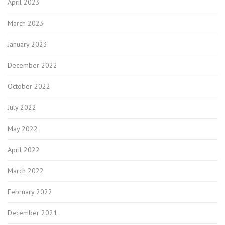
April 2023
March 2023
January 2023
December 2022
October 2022
July 2022
May 2022
April 2022
March 2022
February 2022
December 2021