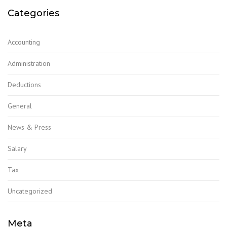
Categories
Accounting
Administration
Deductions
General
News & Press
Salary
Tax
Uncategorized
Meta