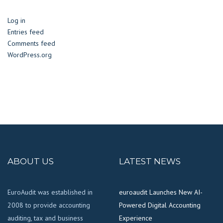
Log in
Entries feed
Comments feed
WordPress.org
ABOUT US
LATEST NEWS
EuroAudit was established in
euroaudit Launches New AI-
2008 to provide accounting
Powered Digital Accounting
auditing, tax and business
Experience