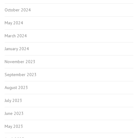
October 2024
May 2024
March 2024
January 2024
November 2023
September 2023
August 2023
July 2023
June 2023
May 2023