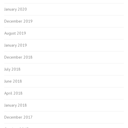
January 2020
December 2019
August 2019
January 2019
December 2018
July 2018
June 2018
April 2018
January 2018
December 2017