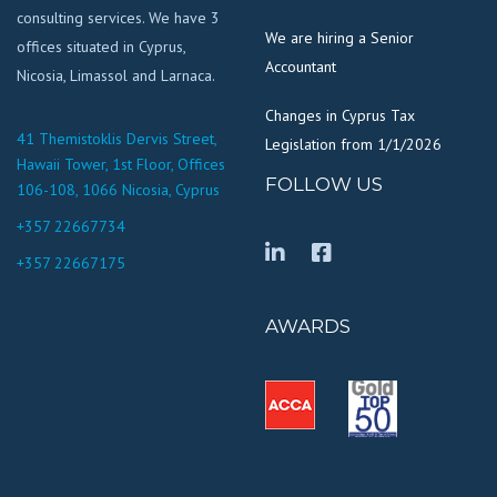
consulting services. We have 3
We are hiring a Senior
offices situated in Cyprus,
Accountant
Nicosia, Limassol and Larnaca.
Changes in Cyprus Tax
41 Themistoklis Dervis Street,
Legislation from 1/1/2026
Hawaii Tower, 1st Floor, Offices
FOLLOW US
106-108, 1066 Nicosia, Cyprus
+357 22667734
+357 22667175
AWARDS