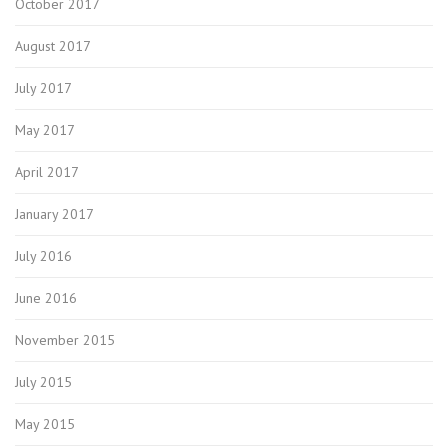
October 2017
August 2017
July 2017
May 2017
April 2017
January 2017
July 2016
June 2016
November 2015
July 2015
May 2015