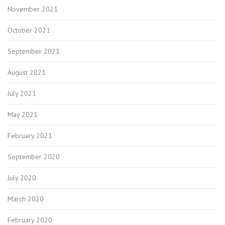
November 2021
October 2021
September 2021
August 2021
July 2021
May 2021
February 2021
September 2020
July 2020
March 2020
February 2020