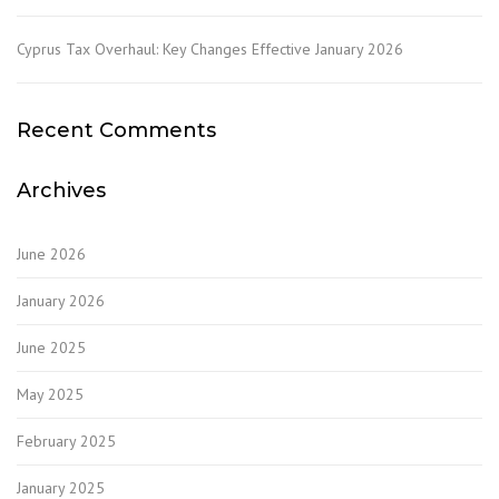
Cyprus Tax Overhaul: Key Changes Effective January 2026
Recent Comments
Archives
June 2026
January 2026
June 2025
May 2025
February 2025
January 2025