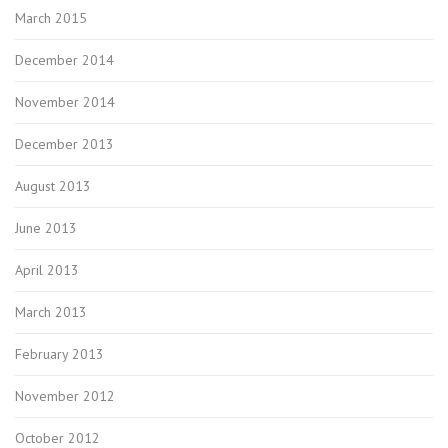
March 2015
December 2014
November 2014
December 2013
August 2013
June 2013
April 2013
March 2013
February 2013
November 2012
October 2012