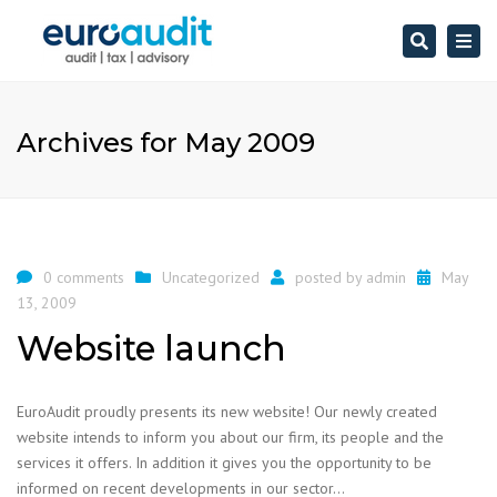
Search
Togg
navi
Archives for May 2009
0 comments
Uncategorized
posted by
admin
May
13, 2009
Website launch
EuroAudit proudly presents its new website! Our newly created
website intends to inform you about our firm, its people and the
services it offers. In addition it gives you the opportunity to be
informed on recent developments in our sector…