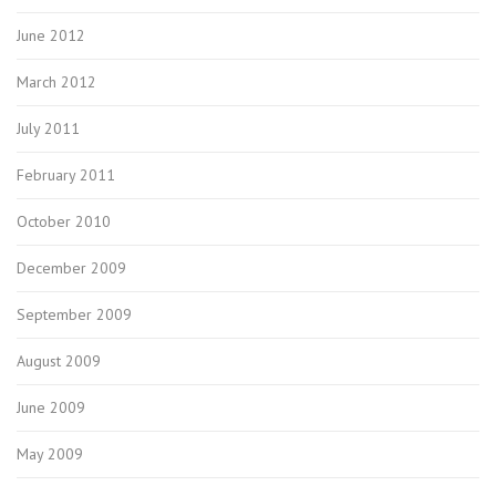
June 2012
March 2012
July 2011
February 2011
October 2010
December 2009
September 2009
August 2009
June 2009
May 2009