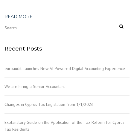
READ MORE
Recent Posts
euroaudit Launches New AI-Powered Digital Accounting Experience
We are hiring a Senior Accountant
Changes in Cyprus Tax Legislation from 1/1/2026
Explanatory Guide on the Application of the Tax Reform for Cyprus
Tax Residents