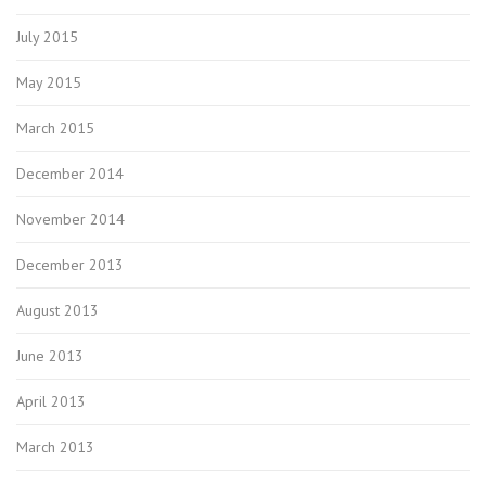
July 2015
May 2015
March 2015
December 2014
November 2014
December 2013
August 2013
June 2013
April 2013
March 2013