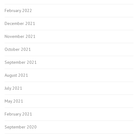
February 2022
December 2021
November 2021
October 2021
September 2021
August 2021
July 2021
May 2021
February 2021
September 2020