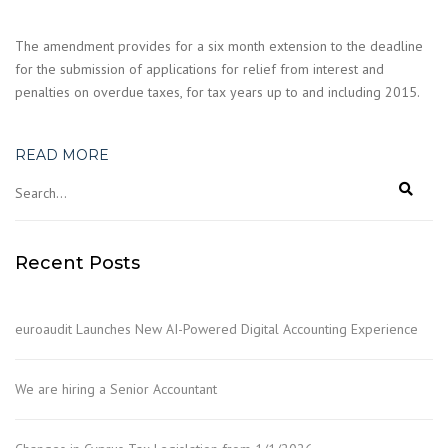
The amendment provides for a six month extension to the deadline
for the submission of applications for relief from interest and
penalties on overdue taxes, for tax years up to and including 2015.
READ MORE
Recent Posts
euroaudit Launches New AI-Powered Digital Accounting Experience
We are hiring a Senior Accountant