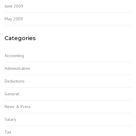
June 2009
May 2009
Categories
Accounting
Administration
Deductions
General
News & Press
Salary
Tax