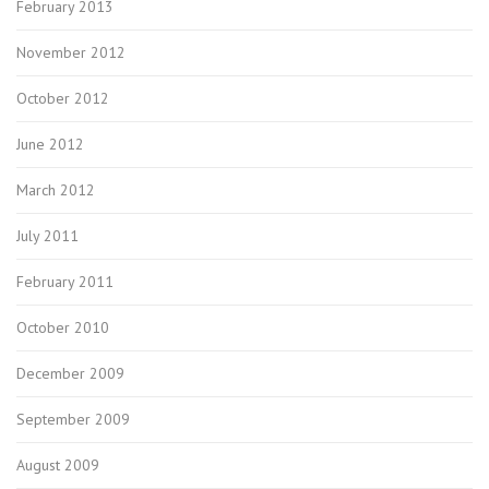
February 2013
November 2012
October 2012
June 2012
March 2012
July 2011
February 2011
October 2010
December 2009
September 2009
August 2009