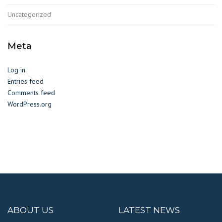
Uncategorized
Meta
Log in
Entries feed
Comments feed
WordPress.org
ABOUT US
LATEST NEWS