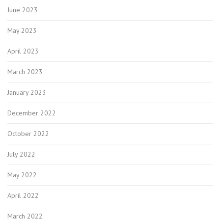
June 2023
May 2023
April 2023
March 2023
January 2023
December 2022
October 2022
July 2022
May 2022
April 2022
March 2022