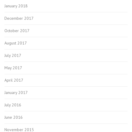
January 2018
December 2017
October 2017
August 2017
July 2017
May 2017
April 2017
January 2017
July 2016
June 2016
November 2015