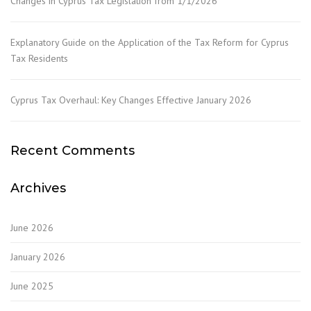
Changes in Cyprus Tax Legislation from 1/1/2026
Explanatory Guide on the Application of the Tax Reform for Cyprus
Tax Residents
Cyprus Tax Overhaul: Key Changes Effective January 2026
Recent Comments
Archives
June 2026
January 2026
June 2025