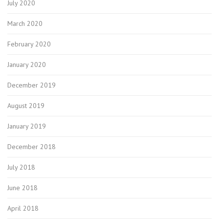
July 2020
March 2020
February 2020
January 2020
December 2019
August 2019
January 2019
December 2018
July 2018
June 2018
April 2018