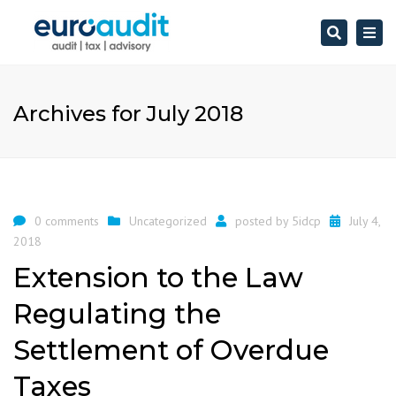
Search
Togg
navi
Archives for July 2018
0 comments
Uncategorized
posted by
5idcp
July 4,
2018
Extension to the Law
Regulating the
Settlement of Overdue
Taxes