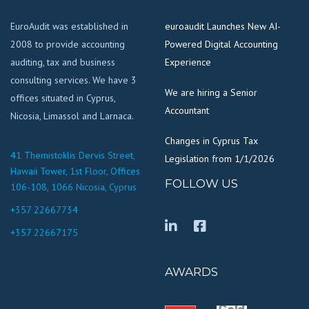
EuroAudit was established in
euroaudit Launches New AI-
2008 to provide accounting
Powered Digital Accounting
auditing, tax and business
Experience
consulting services. We have 3
We are hiring a Senior
offices situated in Cyprus,
Accountant
Nicosia, Limassol and Larnaca.
Changes in Cyprus Tax
41 Themistoklis Dervis Street,
Legislation from 1/1/2026
Hawaii Tower, 1st Floor, Offices
FOLLOW US
106-108, 1066 Nicosia, Cyprus
+357 22667734
+357 22667175
AWARDS