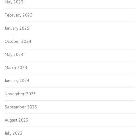
May 2025
February 2025
January 2025
October 2024
May 2024
March 2024
January 2024
November 2023
September 2023
August 2023
July 2023