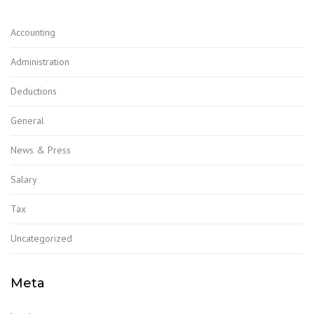
Accounting
Administration
Deductions
General
News & Press
Salary
Tax
Uncategorized
Meta