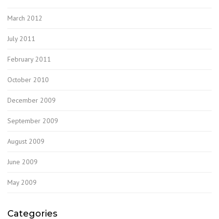
March 2012
July 2011
February 2011
October 2010
December 2009
September 2009
August 2009
June 2009
May 2009
Categories