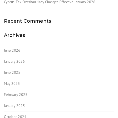
Cyprus Tax Overhaul: Key Changes Effective January 2026
Recent Comments
Archives
June 2026
January 2026
June 2025
May 2025
February 2025
January 2025
October 2024