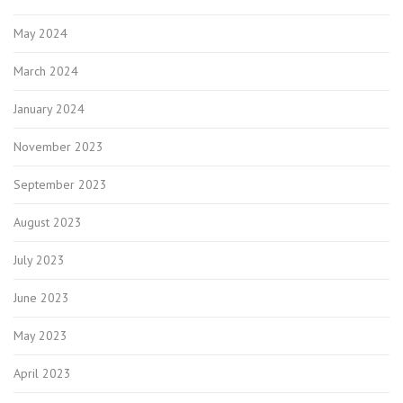
May 2024
March 2024
January 2024
November 2023
September 2023
August 2023
July 2023
June 2023
May 2023
April 2023