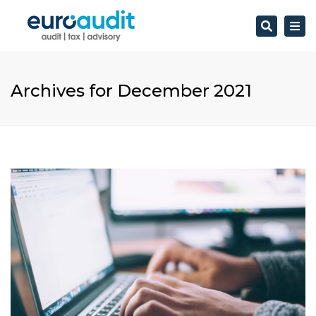
Search
Togg
navi
Archives for December 2021