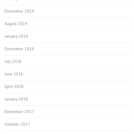
December 2019
August 2019
January 2019
December 2018
July 2018
June 2018
April 2018
January 2018
December 2017
October 2017