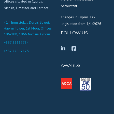
offices situated in Cyprus,
Accountant
Nicosia, Limassol and Larnaca.
Changes in Cyprus Tax
41 Themistoklis Dervis Street,
Legislation from 1/1/2026
Hawaii Tower, 1st Floor, Offices
FOLLOW US
106-108, 1066 Nicosia, Cyprus
+357 22667734
+357 22667175
AWARDS