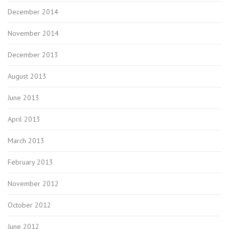
December 2014
November 2014
December 2013
August 2013
June 2013
April 2013
March 2013
February 2013
November 2012
October 2012
June 2012