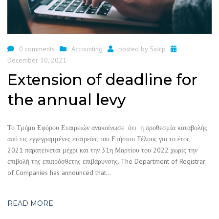
0 comments
Accounting
posted by
5idcp
December 30, 2021
Extension of deadline for
the annual levy
Το Τμήμα Εφόρου Εταιρειών ανακοίνωσε ότι η προθεσμία καταβολής
από τις εγγεγραμμένες εταιρείες του Ετήσιου Τέλους για το έτος
2021 παρατείνεται μέχρι και την 31η Μαρτίου του 2022 χωρίς την
επιβολή της επιπρόσθετης επιβάρυνσης. The Department of Registrar
of Companies has announced that…
READ MORE