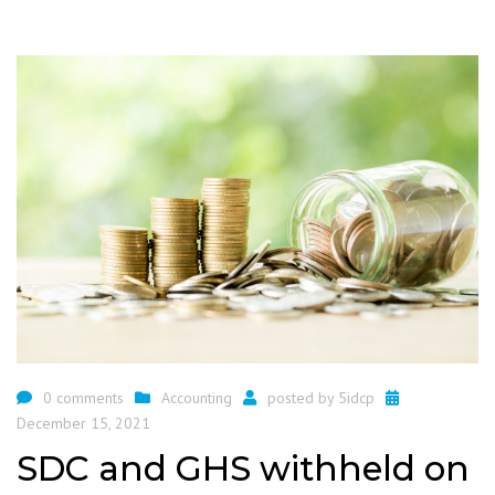
0 comments
Accounting
posted by
5idcp
December 15, 2021
SDC and GHS withheld on