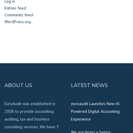
Log in
Entries feed
Comments feed
WordPress.org
ABOUT US
LATEST NEWS
EuroAudit was established in
euroaudit Launches New AI-
2008 to provide accounting
Powered Digital Accounting
auditing, tax and business
Experience
consulting services. We have 3
We are hiring a Senior