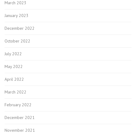
March 2023
January 2023
December 2022
October 2022
July 2022
May 2022
April 2022
March 2022
February 2022
December 2021
November 2021