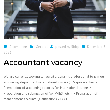
0 comments
General
posted by
5idcp
December 3,
2021
Accountant vacancy
We are currently looking to recruit a dynamic professional to join our
accounting department (international division). Responsibilities •
Preparation of accounting records for international clients •
Preparation and submission of VAT/VIES return • Preparation of
management accounts Qualifications • LCCI…