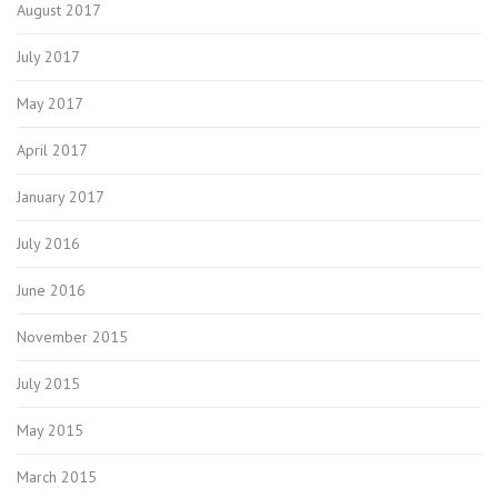
August 2017
July 2017
May 2017
April 2017
January 2017
July 2016
June 2016
November 2015
July 2015
May 2015
March 2015