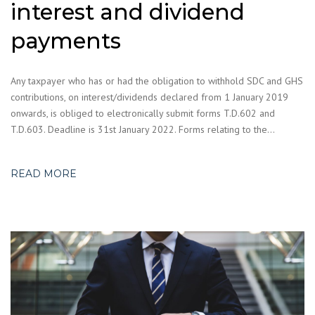
interest and dividend
payments
Any taxpayer who has or had the obligation to withhold SDC and GHS
contributions, on interest/dividends declared from 1 January 2019
onwards, is obliged to electronically submit forms T.D.602 and
T.D.603. Deadline is 31st January 2022. Forms relating to the…
READ MORE