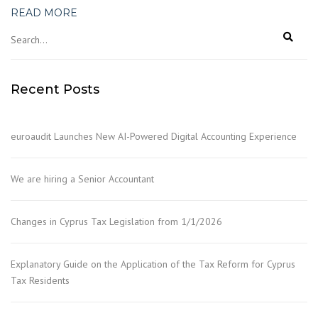
READ MORE
Recent Posts
euroaudit Launches New AI-Powered Digital Accounting Experience
We are hiring a Senior Accountant
Changes in Cyprus Tax Legislation from 1/1/2026
Explanatory Guide on the Application of the Tax Reform for Cyprus
Tax Residents