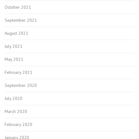
October 2021
September 2021
August 2021
July 2021
May 2021
February 2021
September 2020
July 2020
March 2020
February 2020
January 2020