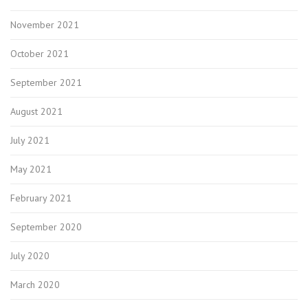
November 2021
October 2021
September 2021
August 2021
July 2021
May 2021
February 2021
September 2020
July 2020
March 2020