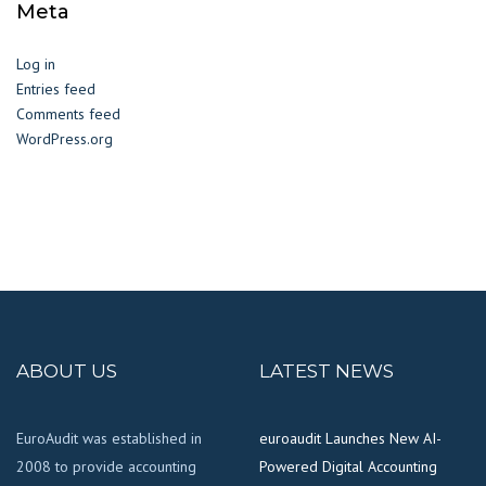
Meta
Log in
Entries feed
Comments feed
WordPress.org
ABOUT US
LATEST NEWS
EuroAudit was established in
euroaudit Launches New AI-
2008 to provide accounting
Powered Digital Accounting