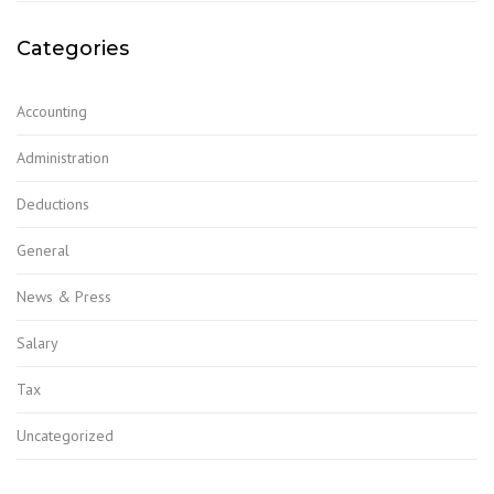
Categories
Accounting
Administration
Deductions
General
News & Press
Salary
Tax
Uncategorized