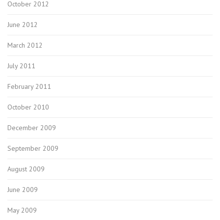
October 2012
June 2012
March 2012
July 2011
February 2011
October 2010
December 2009
September 2009
August 2009
June 2009
May 2009