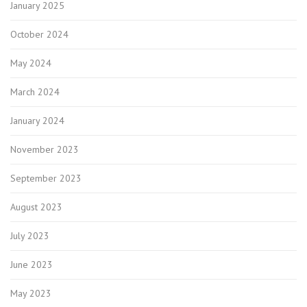
January 2025
October 2024
May 2024
March 2024
January 2024
November 2023
September 2023
August 2023
July 2023
June 2023
May 2023