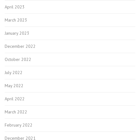
April 2023
March 2023
January 2023
December 2022
October 2022
July 2022
May 2022
April 2022
March 2022
February 2022
December 2021