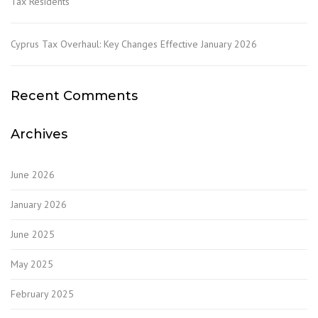
Tax Residents
Cyprus Tax Overhaul: Key Changes Effective January 2026
Recent Comments
Archives
June 2026
January 2026
June 2025
May 2025
February 2025