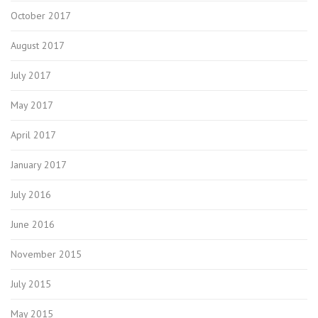
October 2017
August 2017
July 2017
May 2017
April 2017
January 2017
July 2016
June 2016
November 2015
July 2015
May 2015