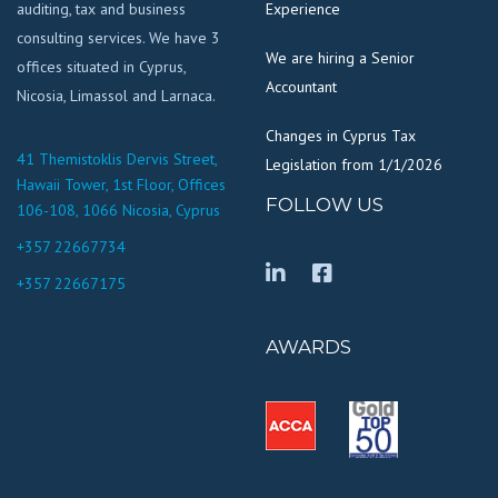
auditing, tax and business
Experience
consulting services. We have 3
We are hiring a Senior
offices situated in Cyprus,
Accountant
Nicosia, Limassol and Larnaca.
Changes in Cyprus Tax
41 Themistoklis Dervis Street,
Legislation from 1/1/2026
Hawaii Tower, 1st Floor, Offices
FOLLOW US
106-108, 1066 Nicosia, Cyprus
+357 22667734
+357 22667175
AWARDS