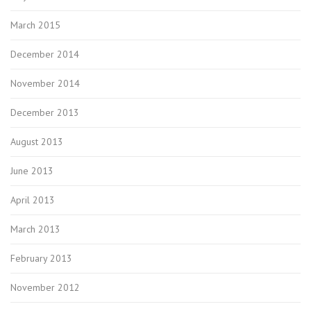
March 2015
December 2014
November 2014
December 2013
August 2013
June 2013
April 2013
March 2013
February 2013
November 2012