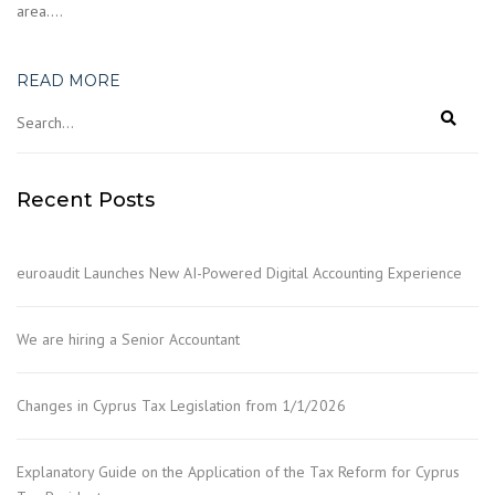
area….
READ MORE
Recent Posts
euroaudit Launches New AI-Powered Digital Accounting Experience
We are hiring a Senior Accountant
Changes in Cyprus Tax Legislation from 1/1/2026
Explanatory Guide on the Application of the Tax Reform for Cyprus