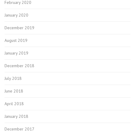
February 2020
January 2020
December 2019
August 2019
January 2019
December 2018
July 2018
June 2018
April 2018
January 2018
December 2017