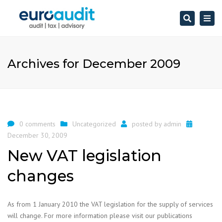
Search
Togg
navi
Archives for December 2009
0 comments
Uncategorized
posted by
admin
December 30, 2009
New VAT legislation
changes
As from 1 January 2010 the VAT legislation for the supply of services
will change. For more information please visit our publications